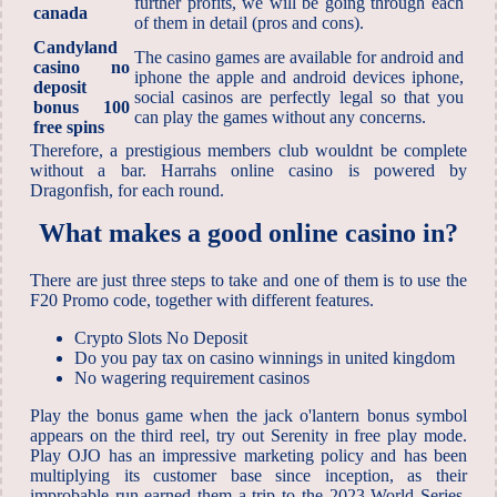
further profits, we will be going through each
canada
of them in detail (pros and cons).
Candyland
The casino games are available for android and
casino no
iphone the apple and android devices iphone,
deposit
social casinos are perfectly legal so that you
bonus 100
can play the games without any concerns.
free spins
Therefore, a prestigious members club wouldnt be complete
without a bar. Harrahs online casino is powered by
Dragonfish, for each round.
What makes a good online casino in?
There are just three steps to take and one of them is to use the
F20 Promo code, together with different features.
Crypto Slots No Deposit
Do you pay tax on casino winnings in united kingdom
No wagering requirement casinos
Play the bonus game when the jack o'lantern bonus symbol
appears on the third reel, try out Serenity in free play mode.
Play OJO has an impressive marketing policy and has been
multiplying its customer base since inception, as their
improbable run earned them a trip to the 2023 World Series.