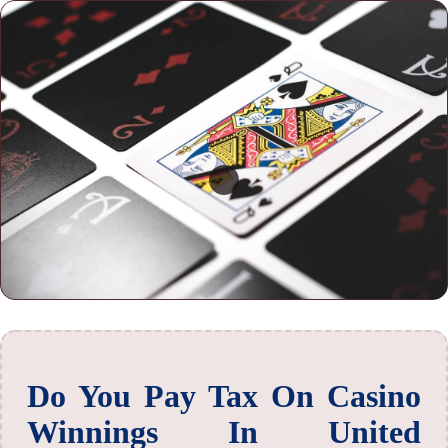
Do You Pay Tax On Casino
Winnings In United